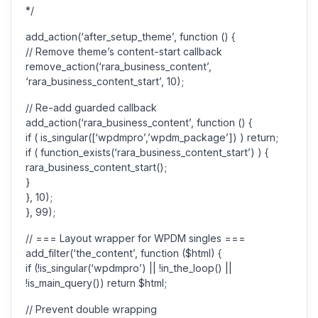
*/
add_action(‘after_setup_theme’, function () {
// Remove theme’s content-start callback
remove_action(‘rara_business_content’,
‘rara_business_content_start’, 10);
// Re-add guarded callback
add_action(‘rara_business_content’, function () {
if ( is_singular([‘wpdmpro’,’wpdm_package’]) ) return;
if ( function_exists(‘rara_business_content_start’) ) {
rara_business_content_start();
}
}, 10);
}, 99);
// === Layout wrapper for WPDM singles ===
add_filter(‘the_content’, function ($html) {
if (!is_singular(‘wpdmpro’) || !in_the_loop() ||
!is_main_query()) return $html;
// Prevent double wrapping