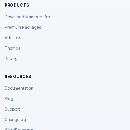
PRODUCTS
Download Manager Pro
Premium Packages
Add-ons
Themes
Pricing
RESOURCES
Documentation
Blog
Support
Changelog
WordPress.org