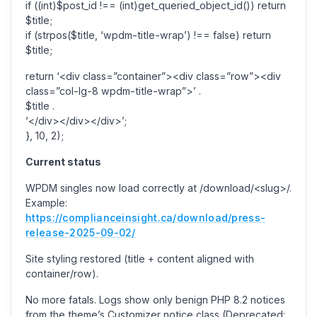
if ((int)$post_id !== (int)get_queried_object_id()) return
$title;
if (strpos($title, ‘wpdm-title-wrap’) !== false) return
$title;
return ‘<div class=”container”><div class=”row”><div
class=”col-lg-8 wpdm-title-wrap”>’ .
$title .
‘</div></div></div>’;
}, 10, 2);
Current status
WPDM singles now load correctly at /download/<slug>/.
Example:
https://complianceinsight.ca/download/press-
release-2025-09-02/
Site styling restored (title + content aligned with
container/row).
No more fatals. Logs show only benign PHP 8.2 notices
from the theme’s Customizer notice class (Deprecated: