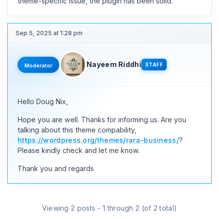
theme-specific issue, the plugin has been solid.
Sep 5, 2025 at 1:28 pm
Nayeem Riddhi
STAFF
Moderator
Hello Doug Nix,
Hope you are well. Thanks for informing us. Are you
talking about this theme compability,
https://wordpress.org/themes/rara-business/
?
Please kindly check and let me know.
Thank you and regards
Viewing 2 posts - 1 through 2 (of 2 total)