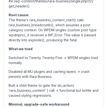
#4 /wp-content/themes/rara-business/single.php(12):
get_header()
Root cause:
The theme’s rara_business_content_start() calls
rara_business_breadcrumb(), which assumes a post
category context. On WPDM singles (custom post type
wpdmpro), it receives a WP_Error. This value is passed
directly into explode(), producing the fatal.
What we tried
Switched to Twenty Twenty-Five → WPDM singles load
normally.
Disabled all MU plugins and caching layers → crash
persists with Rara Business.
Built a child theme to gate the do_action(
‘rara_business_content’ ) call → functional but brittle and
caused styling regressions.
Minimal, upgrade-safe workaround