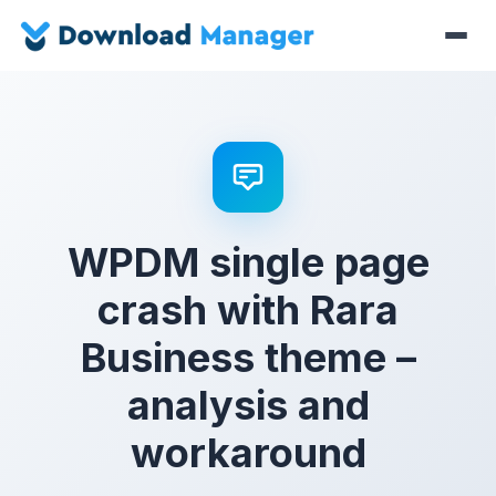
WPDM single page
crash with Rara
Business theme –
analysis and
workaround