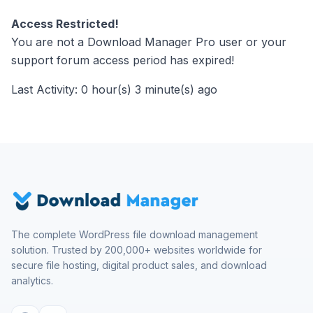
Access Restricted!
You are not a Download Manager Pro user or your
support forum access period has expired!
Last Activity: 0 hour(s) 3 minute(s) ago
The complete WordPress file download management
solution. Trusted by 200,000+ websites worldwide for
secure file hosting, digital product sales, and download
analytics.