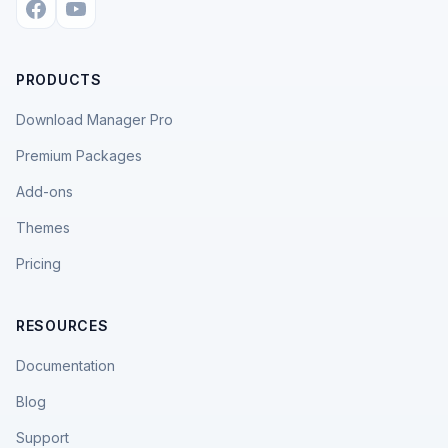
PRODUCTS
Download Manager Pro
Premium Packages
Add-ons
Themes
Pricing
RESOURCES
Documentation
Blog
Support