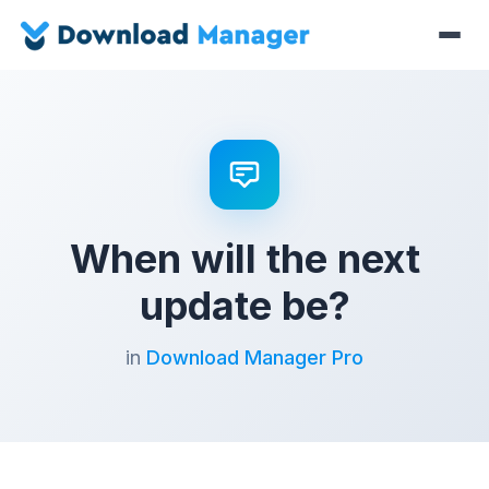
When will the next
update be?
in
Download Manager Pro