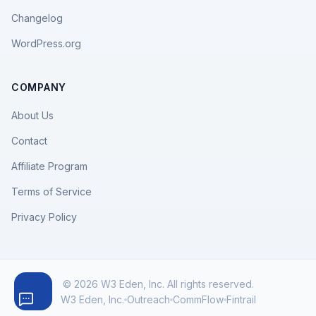
Changelog
WordPress.org
COMPANY
About Us
Contact
Affiliate Program
Terms of Service
Privacy Policy
© 2026 W3 Eden, Inc. All rights reserved.
W3 Eden, Inc.
Outreach
CommFlow
Fintrail