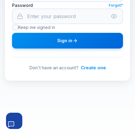
Password
Forgot?
Keep me signed in
Sign in
Don't have an account?
Create one