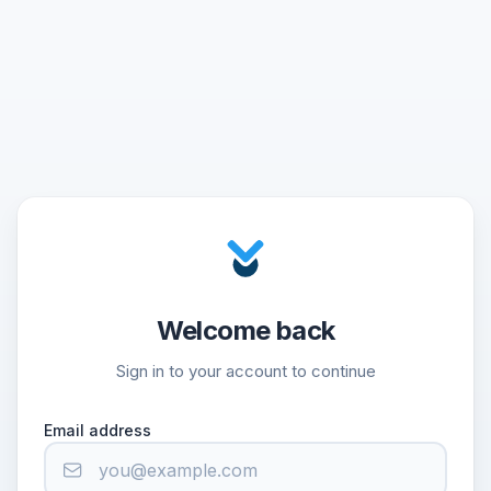
Welcome back
Sign in to your account to continue
Email address