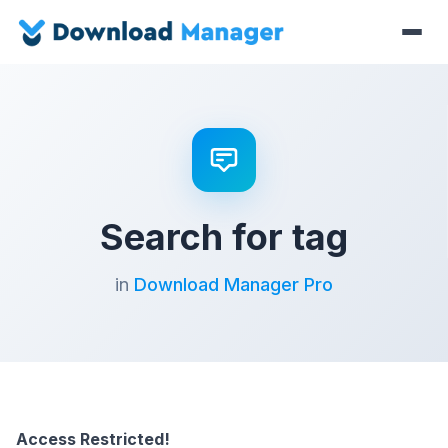
Search for tag
in
Download Manager Pro
Access Restricted!