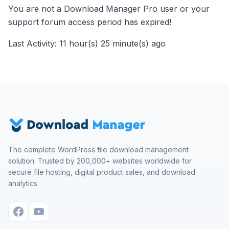
You are not a Download Manager Pro user or your
support forum access period has expired!
Last Activity: 11 hour(s) 25 minute(s) ago
The complete WordPress file download management
solution. Trusted by 200,000+ websites worldwide for
secure file hosting, digital product sales, and download
analytics.