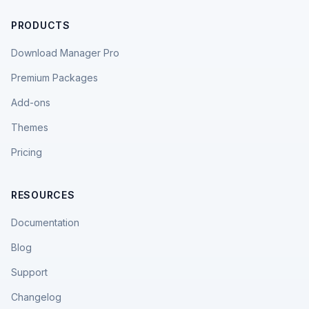
PRODUCTS
Download Manager Pro
Premium Packages
Add-ons
Themes
Pricing
RESOURCES
Documentation
Blog
Support
Changelog