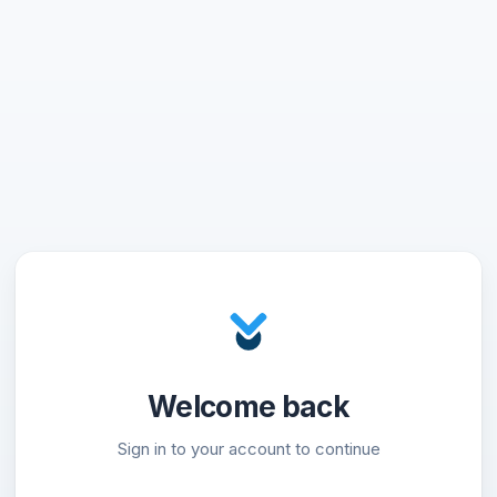
Welcome back
Sign in to your account to continue