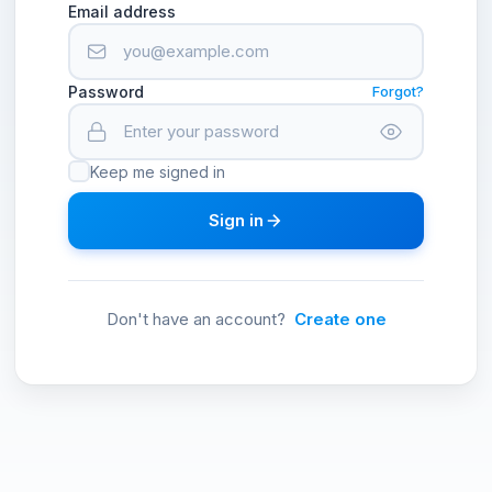
Email address
Password
Forgot?
Keep me signed in
Sign in
Don't have an account?
Create one