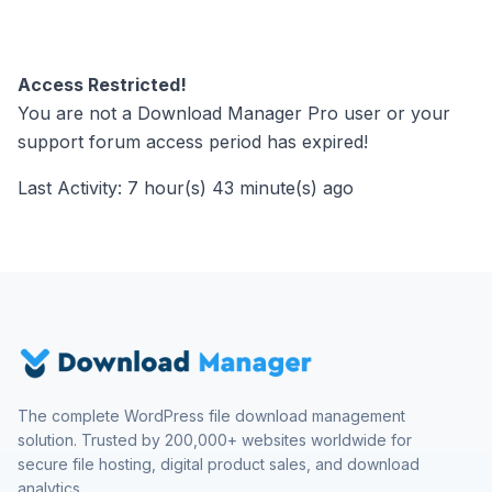
Access Restricted!
You are not a Download Manager Pro user or your
support forum access period has expired!
Last Activity: 7 hour(s) 43 minute(s) ago
The complete WordPress file download management
solution. Trusted by 200,000+ websites worldwide for
secure file hosting, digital product sales, and download
analytics.