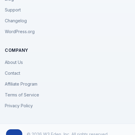
Support
Changelog
WordPress.org
COMPANY
About Us
Contact
Affiliate Program
Terms of Service
Privacy Policy
© 2026 W3 Eden, Inc. All rights reserved.