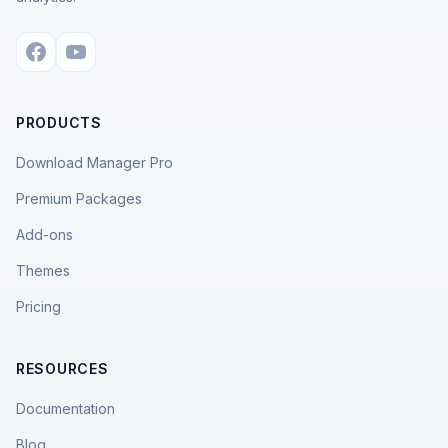
PRODUCTS
Download Manager Pro
Premium Packages
Add-ons
Themes
Pricing
RESOURCES
Documentation
Blog