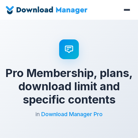
Pro Membership, plans,
download limit and
specific contents
in
Download Manager Pro