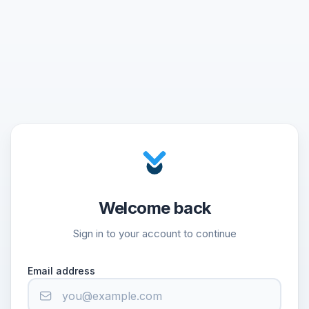
Welcome back
Sign in to your account to continue
Email address