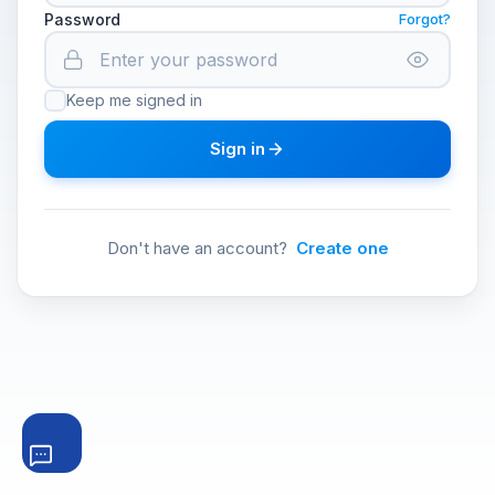
Password
Forgot?
Keep me signed in
Sign in
Don't have an account?
Create one