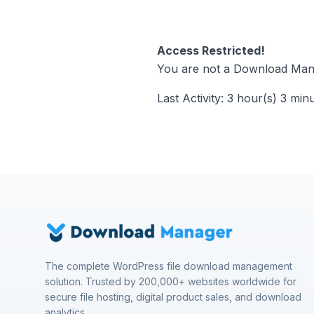
Access Restricted!
You are not a Download Mana
Last Activity: 3 hour(s) 3 min
The complete WordPress file download management
solution. Trusted by 200,000+ websites worldwide for
secure file hosting, digital product sales, and download
analytics.