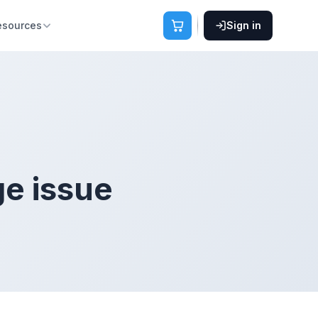
esources
Sign in
ge issue