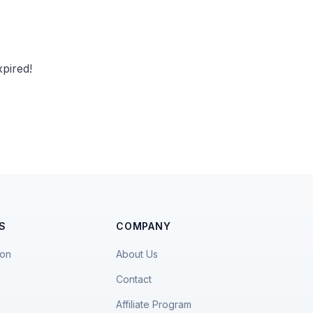
pired!
S
COMPANY
ion
About Us
Contact
Affiliate Program