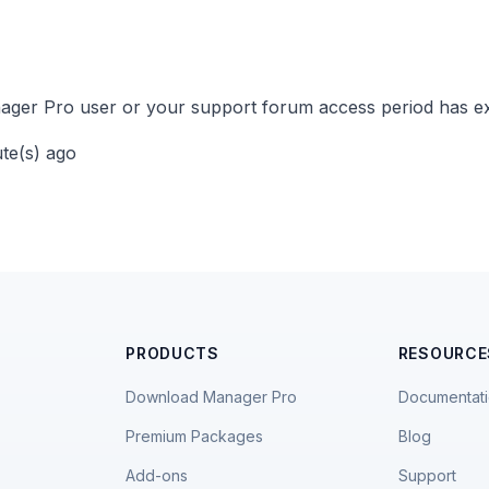
ger Pro user or your support forum access period has ex
ute(s) ago
PRODUCTS
RESOURCE
Download Manager Pro
Documentat
Premium Packages
Blog
Add-ons
Support