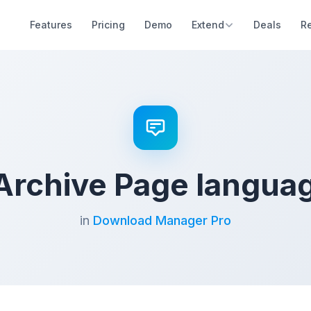
Features
Pricing
Demo
Extend
Deals
R
Archive Page langua
in
Download Manager Pro