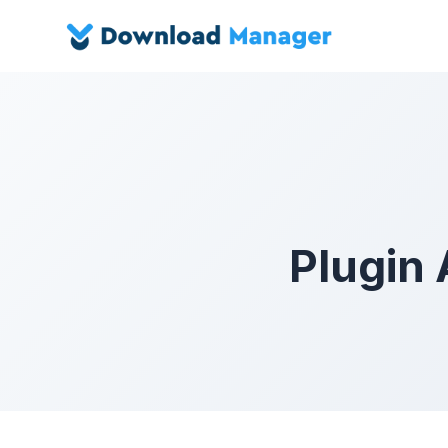
Plugin 