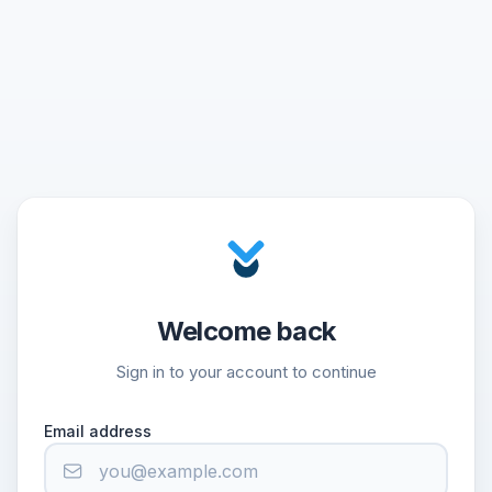
Welcome back
Sign in to your account to continue
Email address