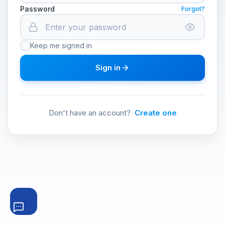
Password
Forgot?
Keep me signed in
Sign in
Don't have an account?
Create one