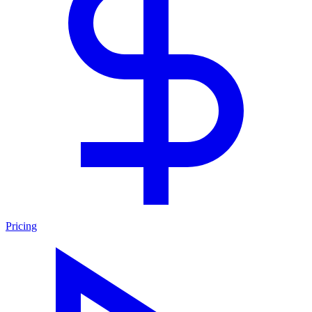
Pricing