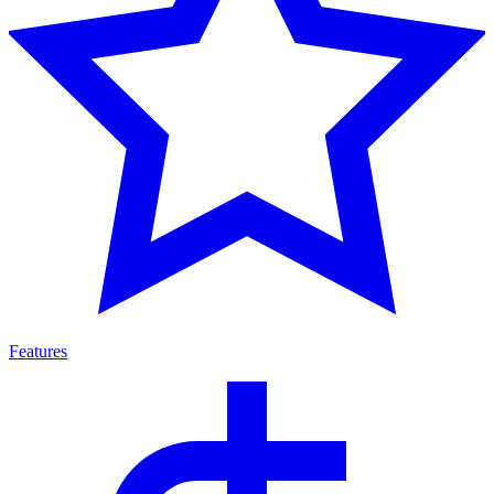
Features