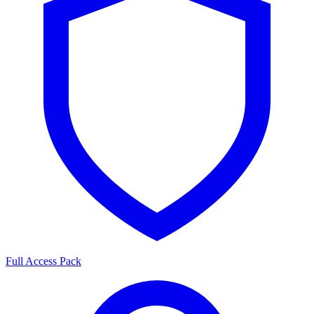
Full Access Pack