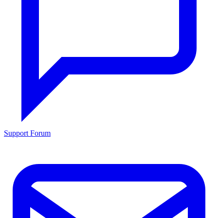
Support Forum