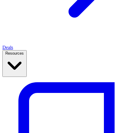
Deals
Resources