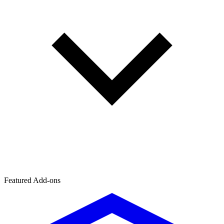
Featured Add-ons