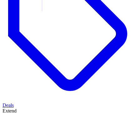
Deals
Extend