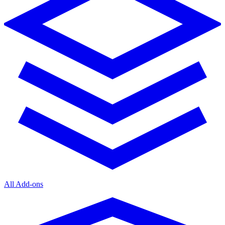
All Add-ons