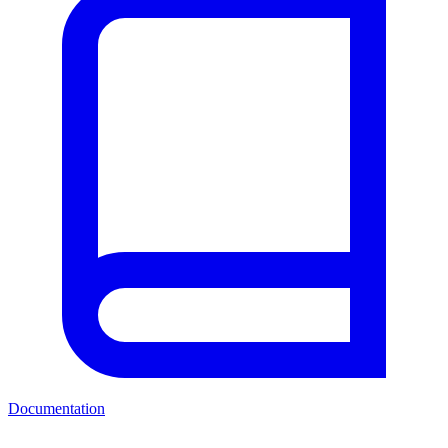
Documentation