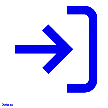
Sign in