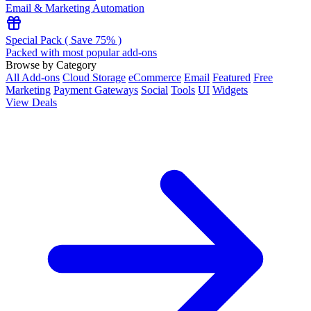
Email & Marketing Automation
Special Pack ( Save 75% )
Packed with most popular add-ons
Browse by Category
All Add-ons
Cloud Storage
eCommerce
Email
Featured
Free
Marketing
Payment Gateways
Social
Tools
UI
Widgets
View Deals