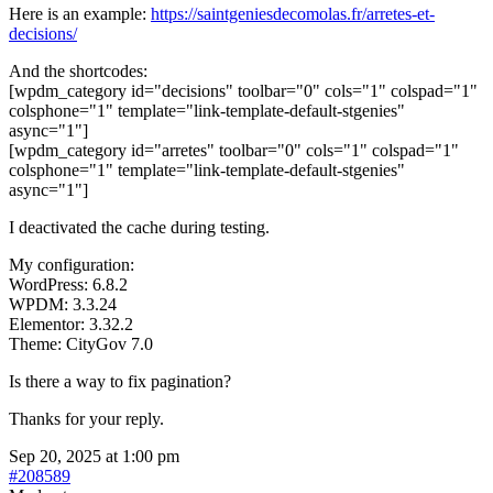
Here is an example:
https://saintgeniesdecomolas.fr/arretes-et-
decisions/
And the shortcodes:
[wpdm_category id="decisions" toolbar="0" cols="1" colspad="1"
colsphone="1" template="link-template-default-stgenies"
async="1"]
[wpdm_category id="arretes" toolbar="0" cols="1" colspad="1"
colsphone="1" template="link-template-default-stgenies"
async="1"]
I deactivated the cache during testing.
My configuration:
WordPress: 6.8.2
WPDM: 3.3.24
Elementor: 3.32.2
Theme: CityGov 7.0
Is there a way to fix pagination?
Thanks for your reply.
Sep 20, 2025 at 1:00 pm
#208589