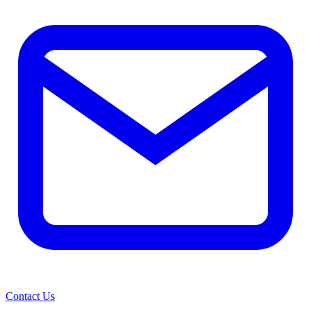
Contact Us