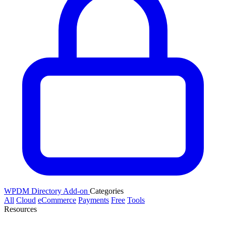
WPDM Directory Add-on
Categories
All
Cloud
eCommerce
Payments
Free
Tools
Resources