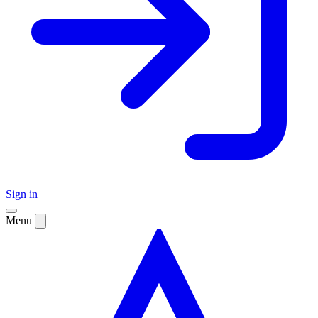
Sign in
Menu