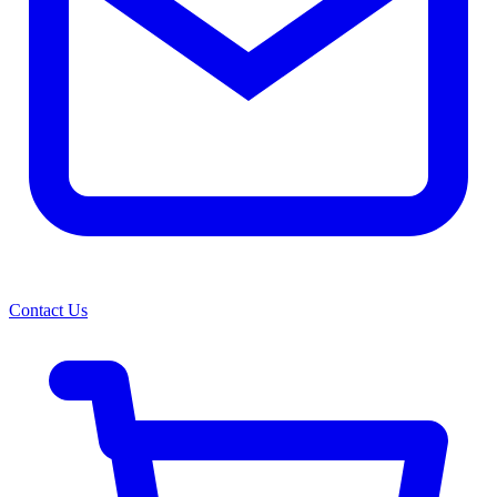
Contact Us