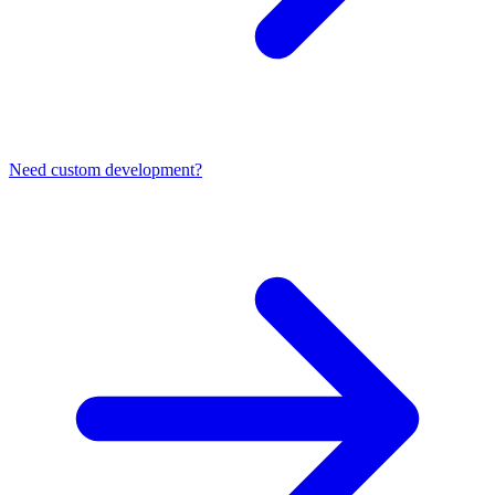
Need custom development?