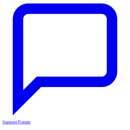
Support Forum