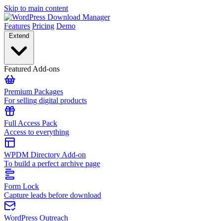
Skip to main content
Features
Pricing
Demo
Extend
Featured Add-ons
Premium Packages
For selling digital products
Full Access Pack
Access to everything
WPDM Directory Add-on
To build a perfect archive page
Form Lock
Capture leads before download
WordPress Outreach