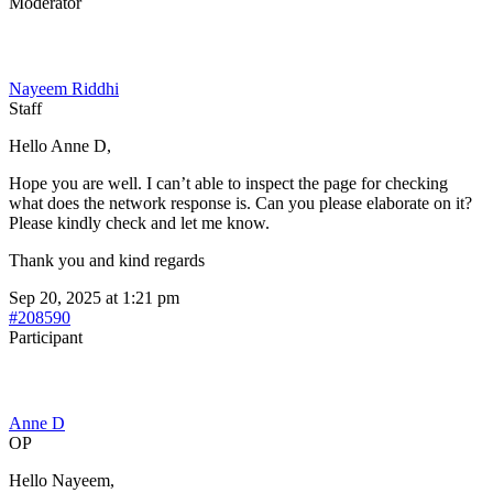
Moderator
Nayeem Riddhi
Staff
Hello Anne D,
Hope you are well. I can’t able to inspect the page for checking
what does the network response is. Can you please elaborate on it?
Please kindly check and let me know.
Thank you and kind regards
Sep 20, 2025 at 1:21 pm
#208590
Participant
Anne D
OP
Hello Nayeem,