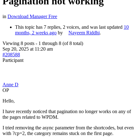
Pagination not working
in
Download Manager Free
This topic has 7 replies, 2 voices, and was last updated
10
months, 2 weeks ago
by
Nayeem Riddhi
.
Viewing 8 posts - 1 through 8 (of 8 total)
Sep 20, 2025 at 11:20 am
#208588
Participant
Anne D
OP
Hello,
I have recently noticed that pagination no longer works on any of
the pages related to WPDM.
I tried removing the async parameter from the shortcodes, but even
with ?cp=2, the category remains stuck on the first page.