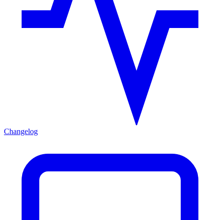
Changelog