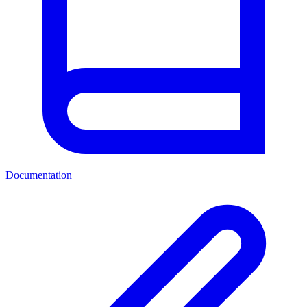
Documentation