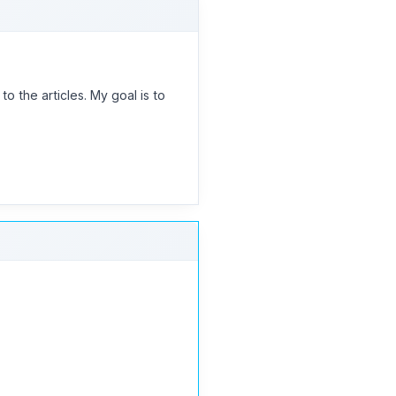
 the articles. My goal is to