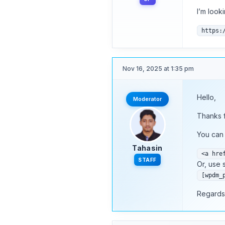
I’m look
https:
Nov 16, 2025 at 1:35 pm
Hello,
Moderator
Thanks f
You can 
Tahasin
<a hre
STAFF
Or, use 
[wpdm_
Regards