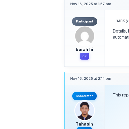
Nov 16, 2025 at 1:57 pm
Thank yo
Participant
Details,
automati
burah hi
OP
Nov 16, 2025 at 2:14 pm
This rep
Moderator
Tahasin