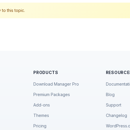
to this topic.
PRODUCTS
RESOURCE
Download Manager Pro
Documentat
Premium Packages
Blog
Add-ons
Support
Themes
Changelog
Pricing
WordPress.