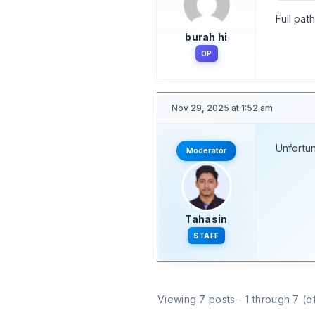
Full pat
burah hi
OP
Nov 29, 2025 at 1:52 am
Unfortun
Moderator
Tahasin
STAFF
Viewing 7 posts - 1 through 7 (of