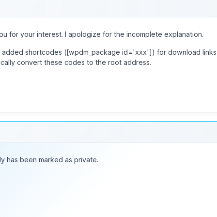
u for your interest. I apologize for the incomplete explanation.
 I added shortcodes ([wpdm_package id='xxx']) for download links to
cally convert these codes to the root address.
ly has been marked as private.