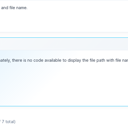
h and file name.
ately, there is no code available to display the file path with file na
 7 total)