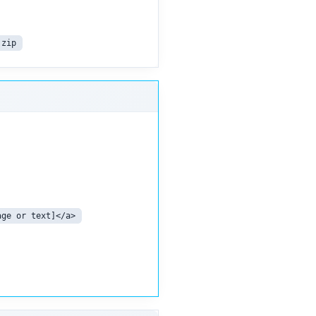
.zip
age or text]</a>