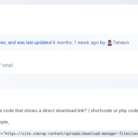
ices, and was last updated
8 months, 1 week ago
by
.
Tahasin
 total)
 a code that shows a direct download link? ( shortcode or php cod
mple,
f="https://site.com/wp-content/uploads/download-manager-files/xx