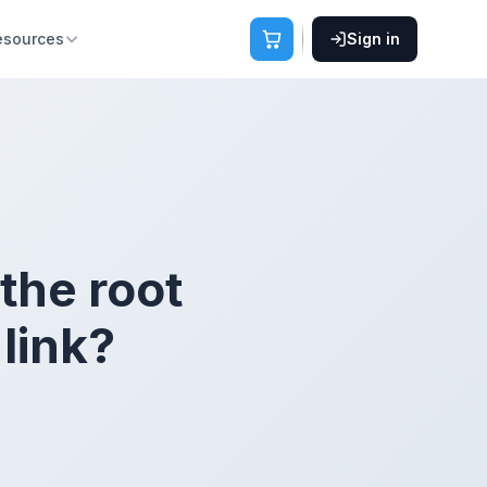
esources
Sign in
 the root
link?