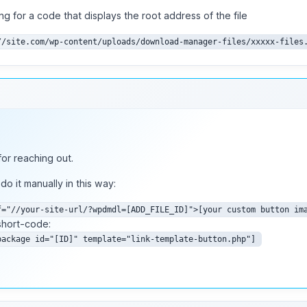
ing for a code that displays the root address of the file
//site.com/wp-content/uploads/download-manager-files/xxxxx-files
or reaching out.
do it manually in this way:
f="//your-site-url/?wpdmdl=[ADD_FILE_ID]">[your custom button im
short-code:
package id="[ID]" template="link-template-button.php"]