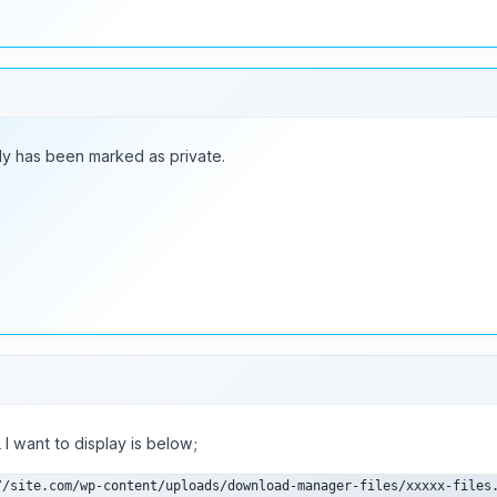
ly has been marked as private.
I want to display is below;
//site.com/wp-content/uploads/download-manager-files/xxxxx-files