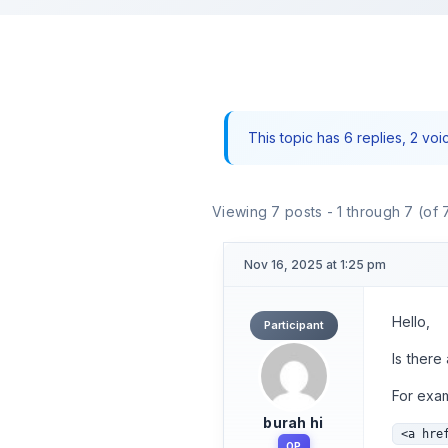
This topic has 6 replies, 2 vo
Viewing 7 posts - 1 through 7 (of 7
Nov 16, 2025 at 1:25 pm
Hello,
Participant
Is there
For exa
burah hi
<a hre
OP