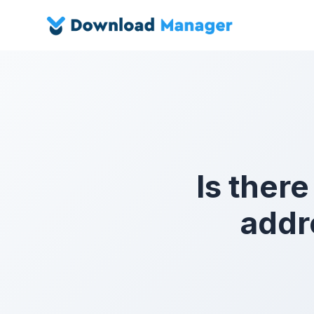
Is there
addr