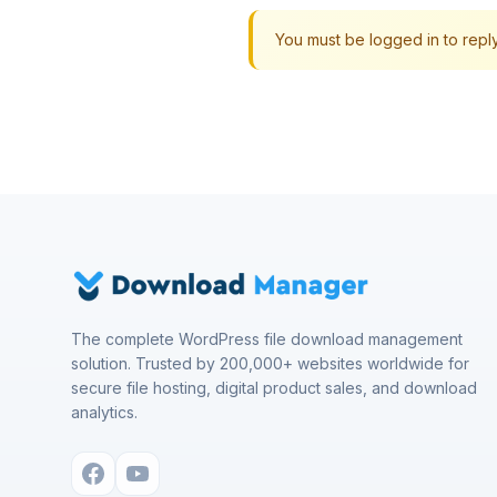
You must be logged in to reply 
The complete WordPress file download management
solution. Trusted by 200,000+ websites worldwide for
secure file hosting, digital product sales, and download
analytics.