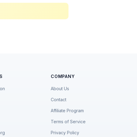
S
COMPANY
ion
About Us
Contact
Affiliate Program
Terms of Service
org
Privacy Policy