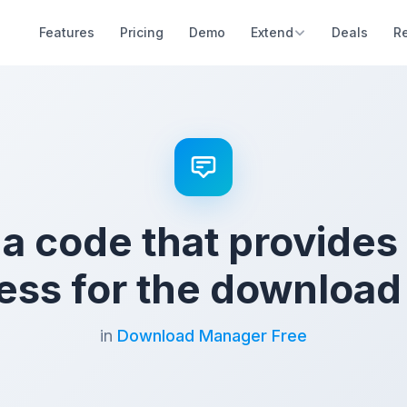
Features
Pricing
Demo
Extend
Deals
R
 a code that provides
ess for the download 
in
Download Manager Free