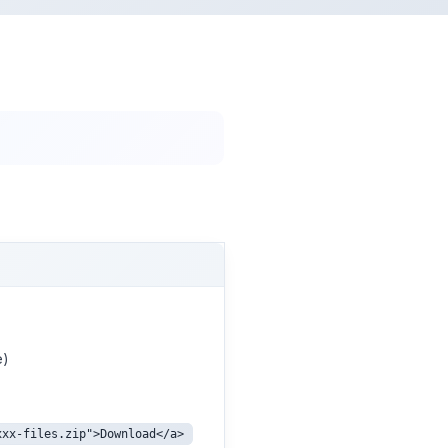
e)
xxx-files.zip">Download</a>