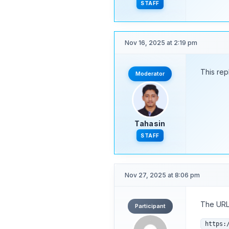
STAFF
Nov 16, 2025 at 2:19 pm
This rep
Moderator
Tahasin
STAFF
Nov 27, 2025 at 8:06 pm
The URL 
Participant
https: