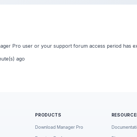
ger Pro user or your support forum access period has ex
nute(s) ago
PRODUCTS
RESOURCE
Download Manager Pro
Documentat