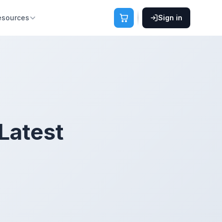
esources
Sign in
Latest