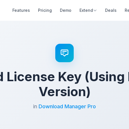
Features
Pricing
Demo
Extend
Deals
R
d License Key (Using 
Version)
in
Download Manager Pro