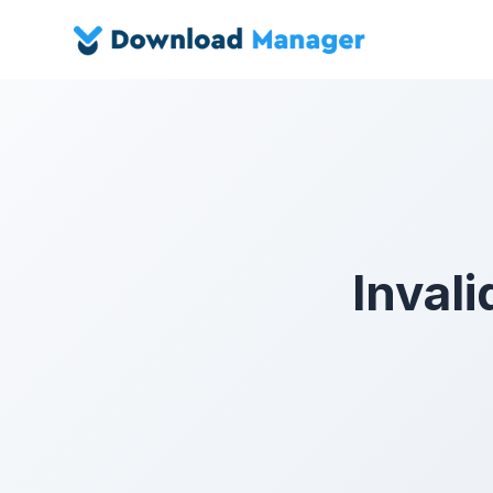
Invali