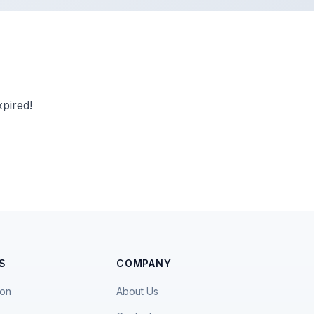
pired!
S
COMPANY
ion
About Us