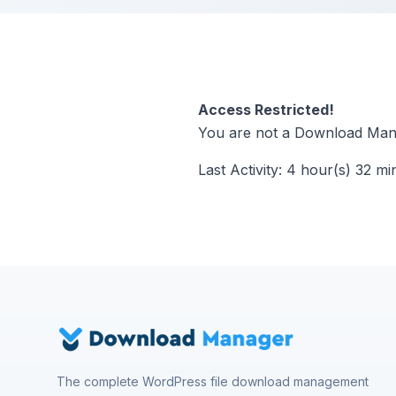
Access Restricted!
You are not a Download Mana
Last Activity: 4 hour(s) 32 mi
The complete WordPress file download management