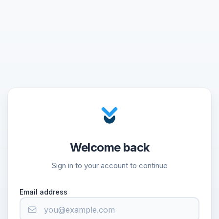
Welcome back
Sign in to your account to continue
Email address