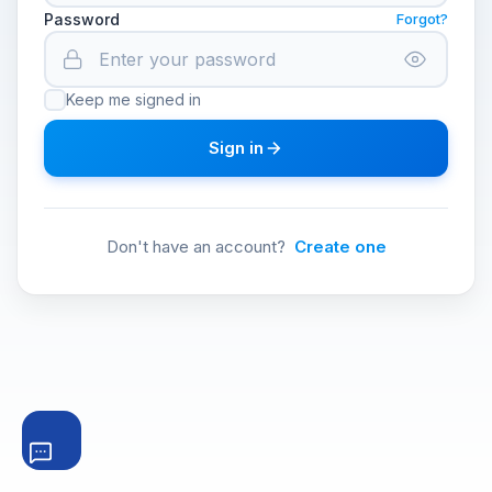
Password
Forgot?
Keep me signed in
Sign in
Don't have an account?
Create one