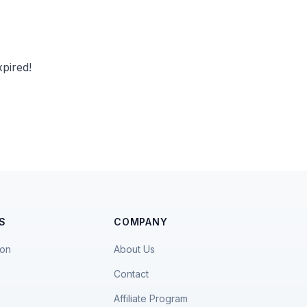
pired!
S
COMPANY
ion
About Us
Contact
Affiliate Program