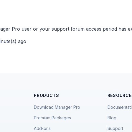
ger Pro user or your support forum access period has ex
inute(s) ago
PRODUCTS
RESOURCE
Download Manager Pro
Documentat
Premium Packages
Blog
Add-ons
Support