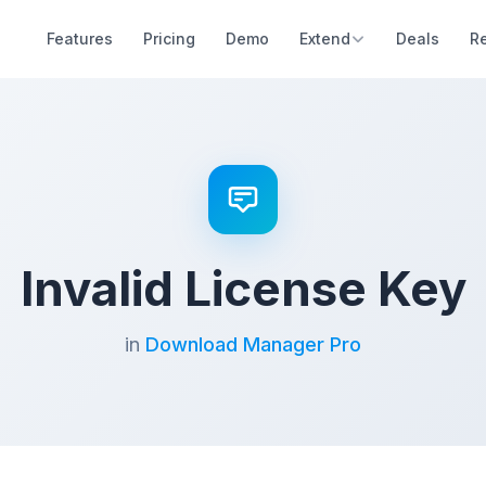
Features
Pricing
Demo
Extend
Deals
R
Invalid License Key
in
Download Manager Pro