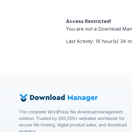
Access Restricted!
You are not a Download Mana
Last Activity: 16 hour(s) 34 m
The complete WordPress file download management
solution. Trusted by 200,000+ websites worldwide for
secure file hosting, digital product sales, and download
analytics.