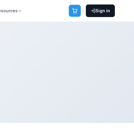
esources
Sign in