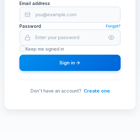
Email address
Password
Forgot?
Keep me signed in
Sign in
Don't have an account?
Create one