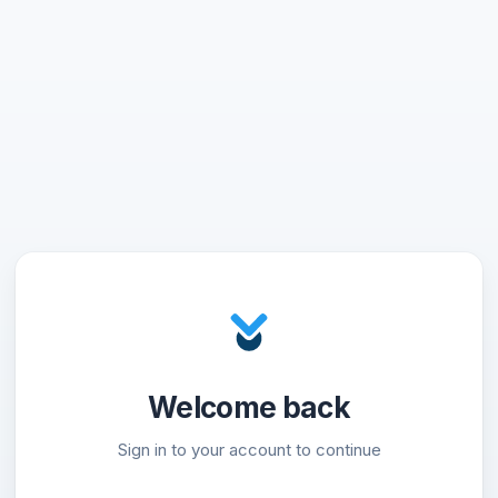
Welcome back
Sign in to your account to continue