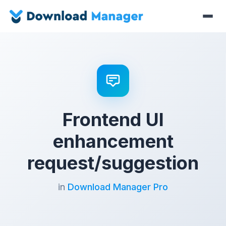
Frontend UI
enhancement
request/suggestion
in
Download Manager Pro