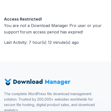
Access Restricted!
You are not a Download Manager Pro user or your
support forum access period has expired!
Last Activity: 7 hour(s) 12 minute(s) ago
The complete WordPress file download management
solution. Trusted by 200,000+ websites worldwide for
secure file hosting, digital product sales, and download
analytics.