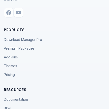
PRODUCTS
Download Manager Pro
Premium Packages
Add-ons
Themes
Pricing
RESOURCES
Documentation
Blog