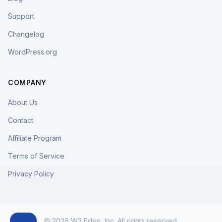
Support
Changelog
WordPress.org
COMPANY
About Us
Contact
Affiliate Program
Terms of Service
Privacy Policy
© 2026 W3 Eden, Inc. All rights reserved.