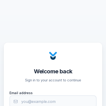
Welcome back
Sign in to your account to continue
Email address