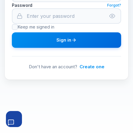
Password
Forgot?
Keep me signed in
Sign in
Don't have an account?
Create one