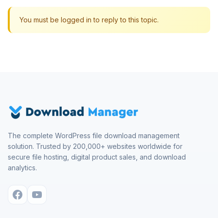
You must be logged in to reply to this topic.
The complete WordPress file download management
solution. Trusted by 200,000+ websites worldwide for
secure file hosting, digital product sales, and download
analytics.