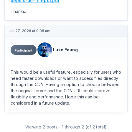
depois-do-fim-pdf.pdf
Thanks.
Jul 27, 2026 at 9:08 am
Luke Young
Participant
This would be a useful feature, especially for users who
need faster downloads or want to access files directly
through the CDN. Having an option to choose between
the original server and the CDN URL could improve
flexibility and performance. Hope this can be
considered in a future update.
Viewing 2 posts - 1 through 2 (of 2 total)