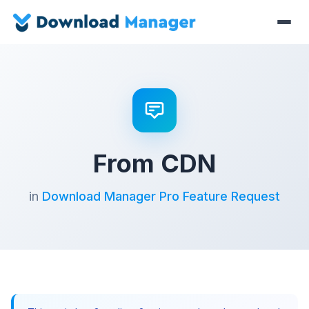
From CDN
in
Download Manager Pro Feature Request