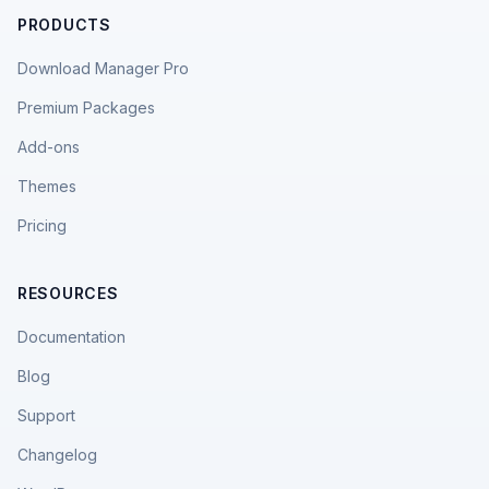
PRODUCTS
Download Manager Pro
Premium Packages
Add-ons
Themes
Pricing
RESOURCES
Documentation
Blog
Support
Changelog