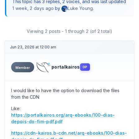
This topic has 3 replies, 2 voices, and was last updated
1 week, 2 days ago
by
.
Luke Young
Viewing 2 posts - 1 through 2 (of 2 total)
Jun 23, 2026 at 12:00 am
portalkairos
OP
Member
I would like to have the option to download the files
from the CDN:
Like:
https://portalkairos.org/arq-ebooks/100-dias-
depois-do-fim-pdf.pdf
https://cdn-kairos.b-cdn.net/arq-ebooks/100-dias-