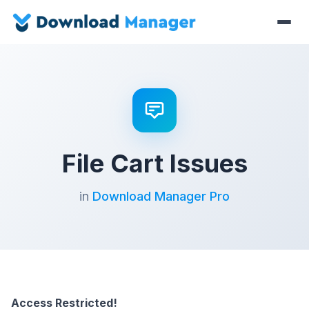
File Cart Issues
in
Download Manager Pro
Access Restricted!