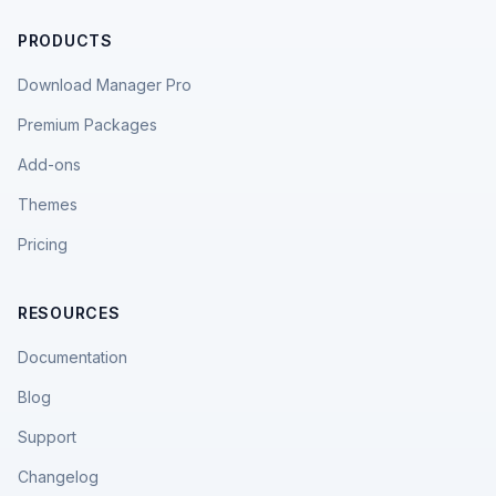
PRODUCTS
Download Manager Pro
Premium Packages
Add-ons
Themes
Pricing
RESOURCES
Documentation
Blog
Support
Changelog