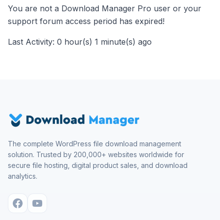
You are not a Download Manager Pro user or your
support forum access period has expired!
Last Activity: 0 hour(s) 1 minute(s) ago
The complete WordPress file download management
solution. Trusted by 200,000+ websites worldwide for
secure file hosting, digital product sales, and download
analytics.