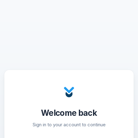
Welcome back
Sign in to your account to continue