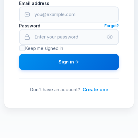
Email address
Password
Forgot?
Keep me signed in
Sign in
Don't have an account?
Create one