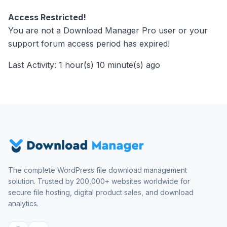
Access Restricted!
You are not a Download Manager Pro user or your
support forum access period has expired!
Last Activity: 1 hour(s) 10 minute(s) ago
The complete WordPress file download management
solution. Trusted by 200,000+ websites worldwide for
secure file hosting, digital product sales, and download
analytics.