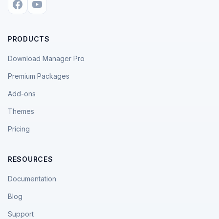
PRODUCTS
Download Manager Pro
Premium Packages
Add-ons
Themes
Pricing
RESOURCES
Documentation
Blog
Support