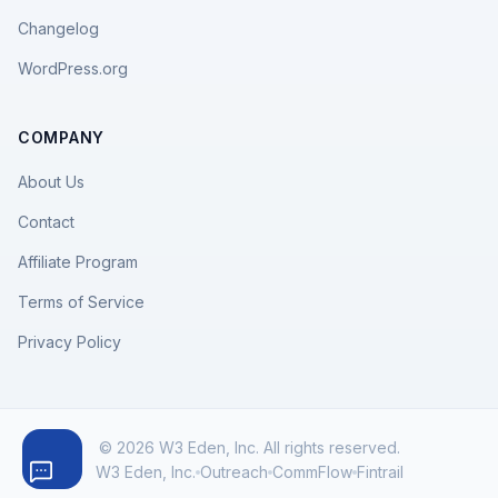
Changelog
WordPress.org
COMPANY
About Us
Contact
Affiliate Program
Terms of Service
Privacy Policy
© 2026 W3 Eden, Inc. All rights reserved.
W3 Eden, Inc.
Outreach
CommFlow
Fintrail