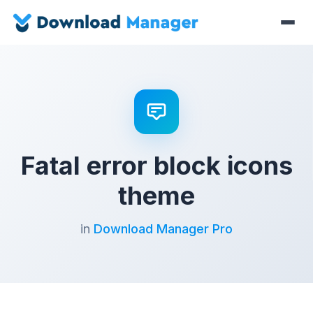
Fatal error block icons
theme
in
Download Manager Pro