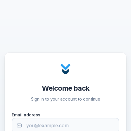
Welcome back
Sign in to your account to continue
Email address