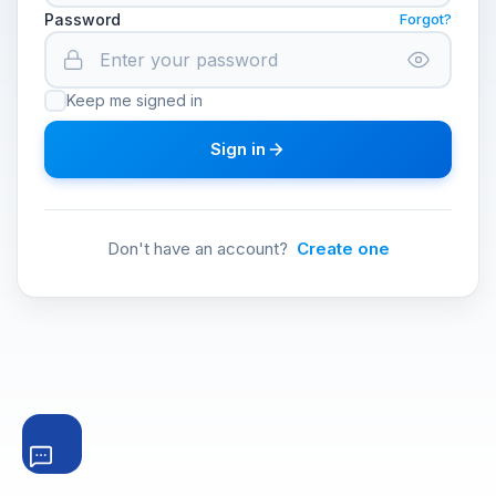
Password
Forgot?
Keep me signed in
Sign in
Don't have an account?
Create one