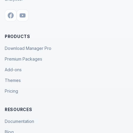
PRODUCTS
Download Manager Pro
Premium Packages
Add-ons
Themes
Pricing
RESOURCES
Documentation
Blog