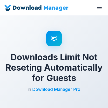
Downloads Limit Not
Reseting Automatically
for Guests
in
Download Manager Pro