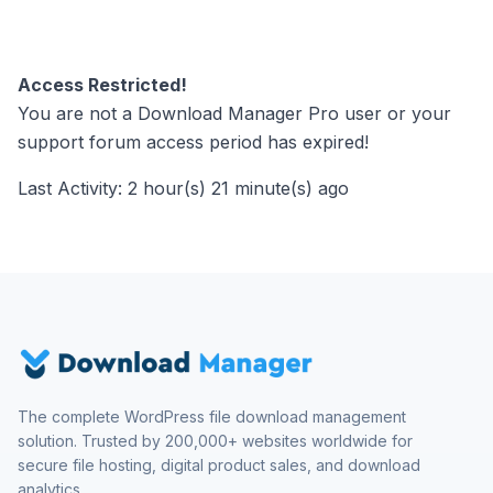
Access Restricted!
You are not a Download Manager Pro user or your
support forum access period has expired!
Last Activity: 2 hour(s) 21 minute(s) ago
The complete WordPress file download management
solution. Trusted by 200,000+ websites worldwide for
secure file hosting, digital product sales, and download
analytics.