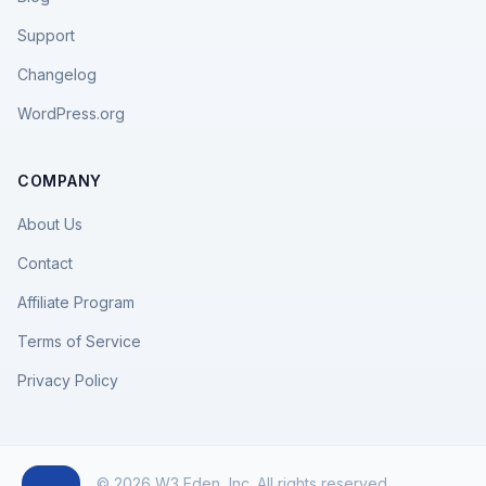
Support
Changelog
WordPress.org
COMPANY
About Us
Contact
Affiliate Program
Terms of Service
Privacy Policy
© 2026 W3 Eden, Inc. All rights reserved.