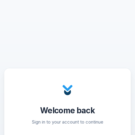
Welcome back
Sign in to your account to continue