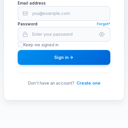
Email address
Password
Forgot?
Keep me signed in
Sign in
Don't have an account?
Create one