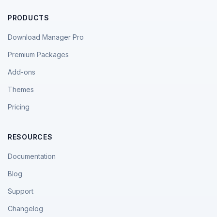
PRODUCTS
Download Manager Pro
Premium Packages
Add-ons
Themes
Pricing
RESOURCES
Documentation
Blog
Support
Changelog