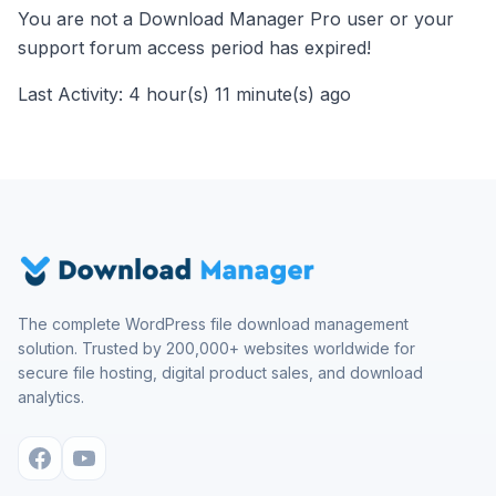
You are not a Download Manager Pro user or your
support forum access period has expired!
Last Activity: 4 hour(s) 11 minute(s) ago
The complete WordPress file download management
solution. Trusted by 200,000+ websites worldwide for
secure file hosting, digital product sales, and download
analytics.