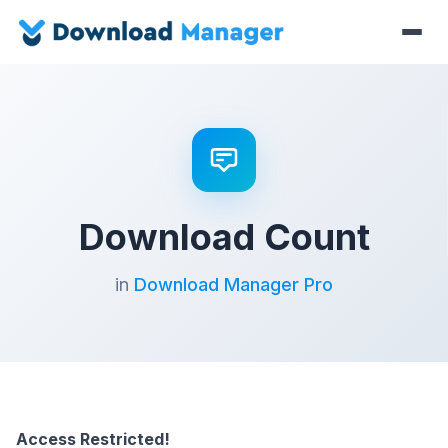
Download Count
in
Download Manager Pro
Access Restricted!