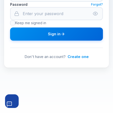
Password
Forgot?
Keep me signed in
Sign in
Don't have an account?
Create one