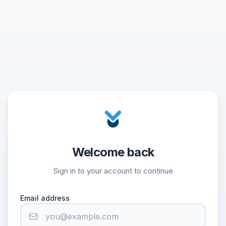
Welcome back
Sign in to your account to continue
Email address