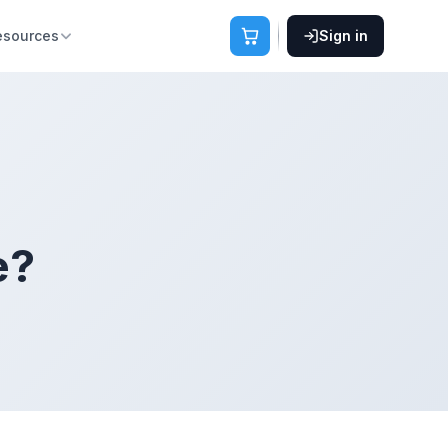
esources
Sign in
e?