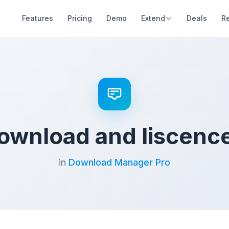
Features
Pricing
Demo
Extend
Deals
R
ownload and liscenc
in
Download Manager Pro