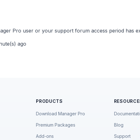
ger Pro user or your support forum access period has ex
inute(s) ago
PRODUCTS
RESOURCE
Download Manager Pro
Documentat
Premium Packages
Blog
Add-ons
Support