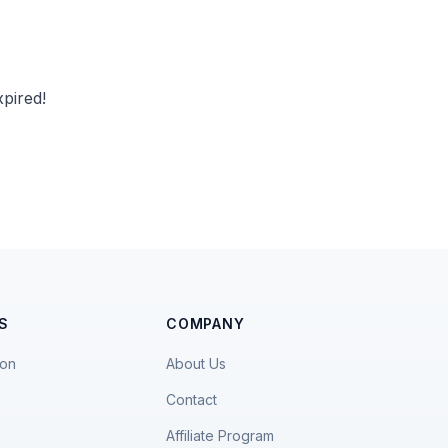
pired!
S
COMPANY
ion
About Us
Contact
Affiliate Program