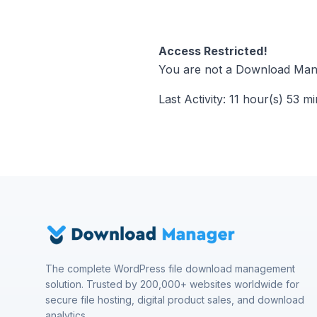
Access Restricted!
You are not a Download Mana
Last Activity: 11 hour(s) 53 m
The complete WordPress file download management
solution. Trusted by 200,000+ websites worldwide for
secure file hosting, digital product sales, and download
analytics.