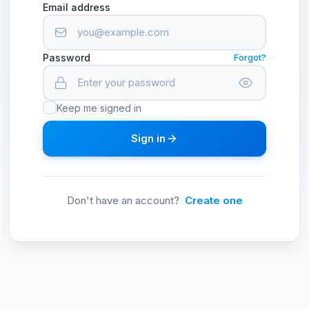
Email address
Password
Forgot?
Keep me signed in
Sign in
Don't have an account?
Create one