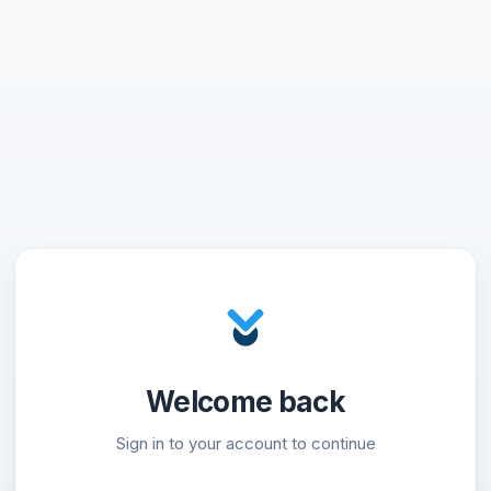
Welcome back
Sign in to your account to continue