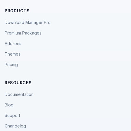
PRODUCTS
Download Manager Pro
Premium Packages
Add-ons
Themes
Pricing
RESOURCES
Documentation
Blog
Support
Changelog