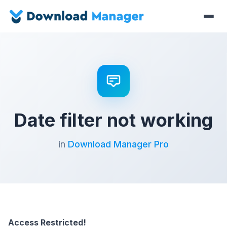
Date filter not working
in
Download Manager Pro
Access Restricted!