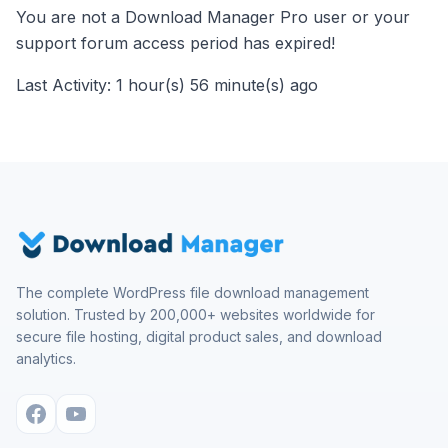
You are not a Download Manager Pro user or your
support forum access period has expired!
Last Activity: 1 hour(s) 56 minute(s) ago
The complete WordPress file download management
solution. Trusted by 200,000+ websites worldwide for
secure file hosting, digital product sales, and download
analytics.