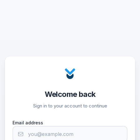
Welcome back
Sign in to your account to continue
Email address