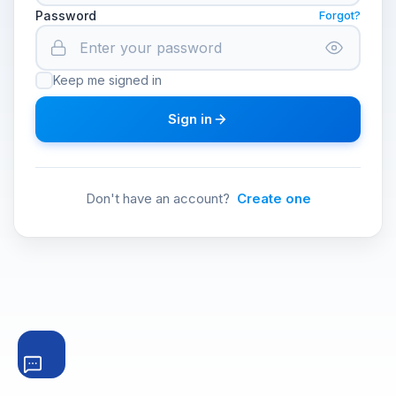
Password
Forgot?
Keep me signed in
Sign in
Don't have an account?
Create one