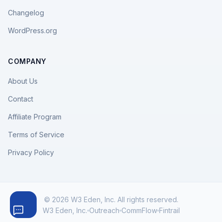
Changelog
WordPress.org
COMPANY
About Us
Contact
Affiliate Program
Terms of Service
Privacy Policy
© 2026 W3 Eden, Inc. All rights reserved.
W3 Eden, Inc.
Outreach
CommFlow
Fintrail