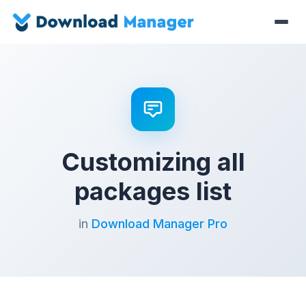
Customizing all
packages list
in
Download Manager Pro