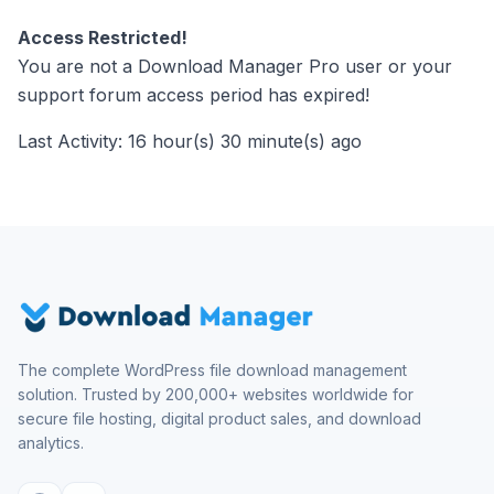
Access Restricted!
You are not a Download Manager Pro user or your
support forum access period has expired!
Last Activity: 16 hour(s) 30 minute(s) ago
The complete WordPress file download management
solution. Trusted by 200,000+ websites worldwide for
secure file hosting, digital product sales, and download
analytics.