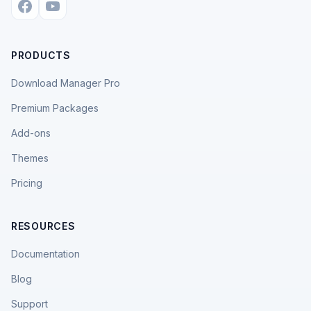
PRODUCTS
Download Manager Pro
Premium Packages
Add-ons
Themes
Pricing
RESOURCES
Documentation
Blog
Support