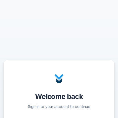
Welcome back
Sign in to your account to continue