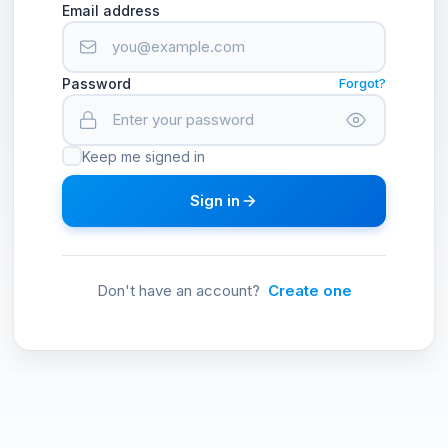
Email address
Password
Forgot?
Keep me signed in
Sign in
Don't have an account?
Create one