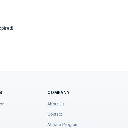
pired!
S
COMPANY
ion
About Us
Contact
Affiliate Program