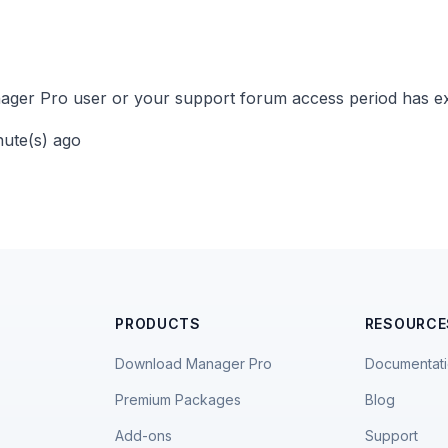
ger Pro user or your support forum access period has ex
nute(s) ago
PRODUCTS
RESOURCE
Download Manager Pro
Documentat
Premium Packages
Blog
Add-ons
Support