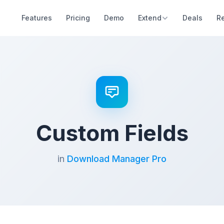
Features
Pricing
Demo
Extend
Deals
R
Custom Fields
in
Download Manager Pro