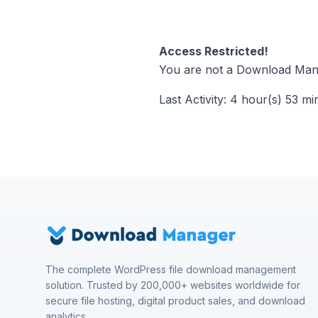
Access Restricted!
You are not a Download Mana
Last Activity: 4 hour(s) 53 mi
The complete WordPress file download management
solution. Trusted by 200,000+ websites worldwide for
secure file hosting, digital product sales, and download
analytics.