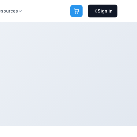
esources
Sign in