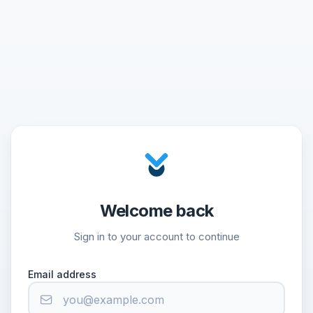
Welcome back
Sign in to your account to continue
Email address