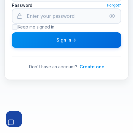
Password
Forgot?
Keep me signed in
Sign in
Don't have an account?
Create one