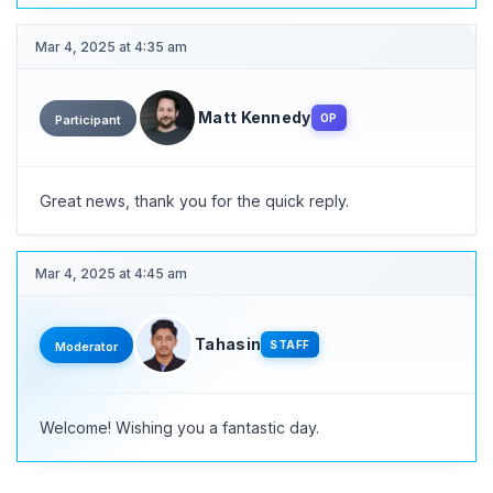
Mar 4, 2025 at 4:35 am
Matt Kennedy
OP
Participant
Great news, thank you for the quick reply.
Mar 4, 2025 at 4:45 am
Tahasin
STAFF
Moderator
Welcome! Wishing you a fantastic day.