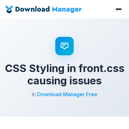
CSS Styling in front.css
causing issues
in
Download Manager Free