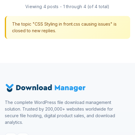
Viewing 4 posts - 1 through 4 (of 4 total)
The topic "CSS Styling in front.css causing issues" is
closed to new replies.
The complete WordPress file download management
solution. Trusted by 200,000+ websites worldwide for
secure file hosting, digital product sales, and download
analytics.