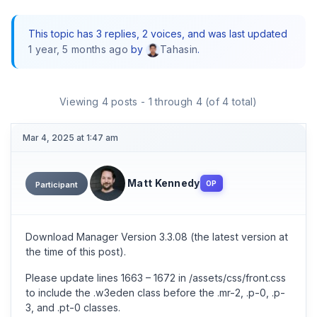
This topic has 3 replies, 2 voices, and was last updated
1 year, 5 months ago
by
.
Tahasin
Viewing 4 posts - 1 through 4 (of 4 total)
Mar 4, 2025 at 1:47 am
Matt Kennedy
OP
Participant
Download Manager Version 3.3.08 (the latest version at
the time of this post).
Please update lines 1663 – 1672 in /assets/css/front.css
to include the .w3eden class before the .mr-2, .p-0, .p-
3, and .pt-0 classes.