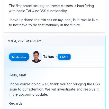
The !important setting on these classes is interfering
with basic TailwindCSS functionality.
I have updated the min.css on my local, but I would like
to not have to do that manually in the future.
Mar 4, 2025 at 4:29 am
Tahasin
STAFF
Moderator
Hello, Matt
I hope you’re doing well; thank you for bringing the CSS
issue to our attention. We will investigate and resolve it
in the upcoming update.
Regards