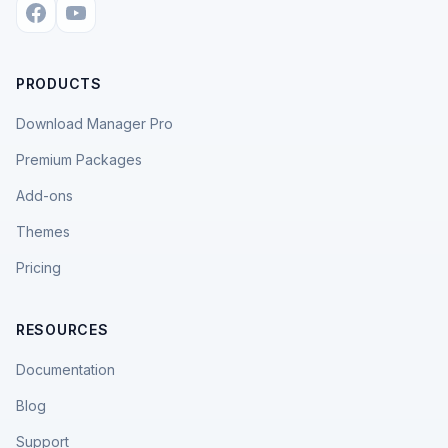
PRODUCTS
Download Manager Pro
Premium Packages
Add-ons
Themes
Pricing
RESOURCES
Documentation
Blog
Support