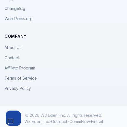
Changelog
WordPress.org
COMPANY
About Us
Contact
Affiliate Program
Terms of Service
Privacy Policy
© 2026 W3 Eden, Inc. All rights reserved.
W3 Eden, Inc.
Outreach
CommFlow
Fintrail