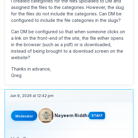
I created categories for the files uploaded to DM and
assigned the files to the categories. However, the slug
for the files do not include the categories. Can DM be
configured to include the file categories in the slugs?
Can DM be configured so that when someone clicks on
a link on the front-end of the site, the file either opens
in the browser (such as a pdf) or is downloaded,
instead of being brought to a download screen on the
website?
Thanks in advance,
Greg
Jun 9, 2026 at 12:42 pm
Nayeem Riddhi
STAFF
Moderator