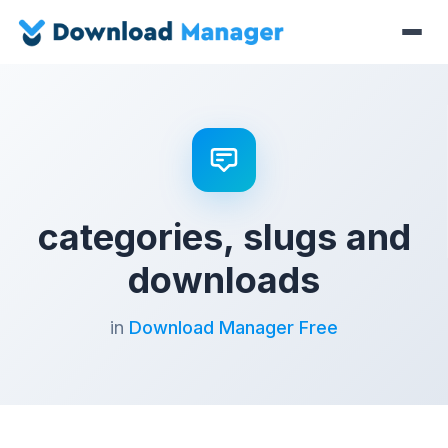
categories, slugs and
downloads
in
Download Manager Free