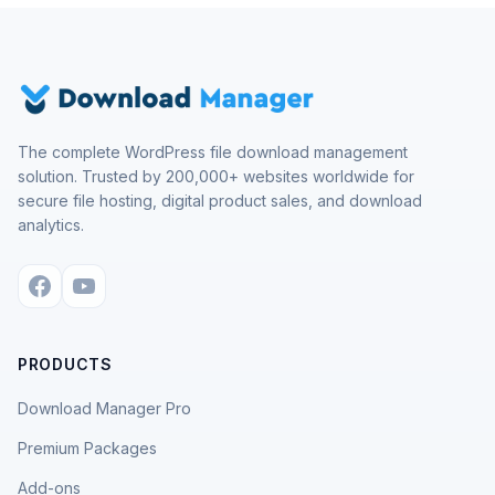
The complete WordPress file download management
solution. Trusted by 200,000+ websites worldwide for
secure file hosting, digital product sales, and download
analytics.
PRODUCTS
Download Manager Pro
Premium Packages
Add-ons