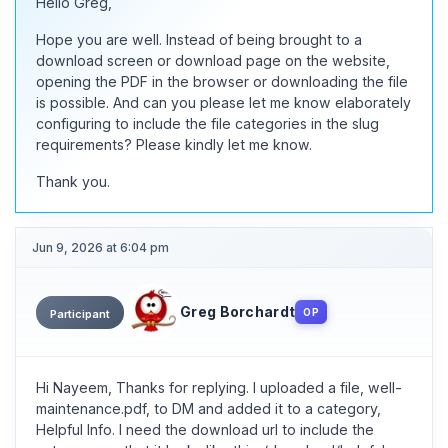
Hello Greg,
Hope you are well. Instead of being brought to a
download screen or download page on the website,
opening the PDF in the browser or downloading the file
is possible. And can you please let me know elaborately
configuring to include the file categories in the slug
requirements? Please kindly let me know.
Thank you.
Jun 9, 2026 at 6:04 pm
Greg Borchardt
OP
Participant
Hi Nayeem, Thanks for replying. I uploaded a file, well-
maintenance.pdf, to DM and added it to a category,
Helpful Info. I need the download url to include the