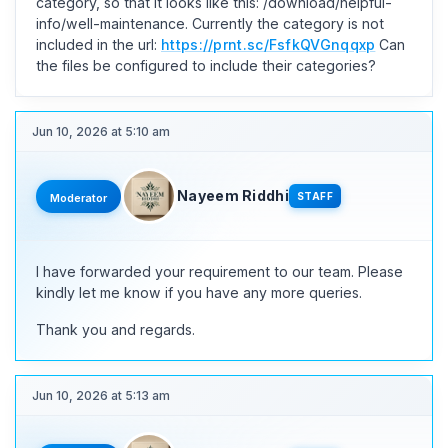
category, so that it looks like this: /download/helpful-
info/well-maintenance. Currently the category is not
included in the url:
https://prnt.sc/FsfkQVGnqqxp
Can
the files be configured to include their categories?
Jun 10, 2026 at 5:10 am
Nayeem Riddhi
STAFF
Moderator
I have forwarded your requirement to our team. Please
kindly let me know if you have any more queries.
Thank you and regards.
Jun 10, 2026 at 5:13 am