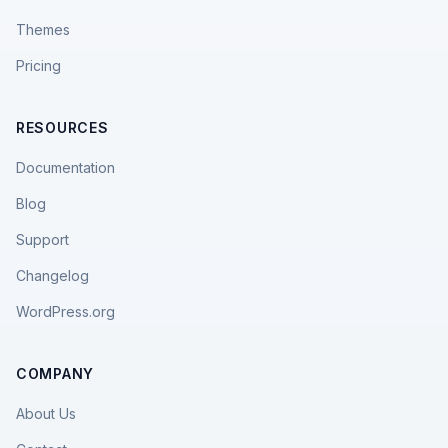
Themes
Pricing
RESOURCES
Documentation
Blog
Support
Changelog
WordPress.org
COMPANY
About Us