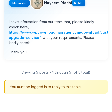
Nayeem Riddhi
STAFF
Moderator
I have information from our team that, please kindly
knock here,
https://www.wpdownloadmanager.com/download/custo
upgrade-service/
, with your requirements. Please
kindly check.
Thank you.
Viewing 5 posts - 1 through 5 (of 5 total)
You must be logged in to reply to this topic.