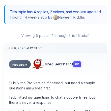
This topic has 4 replies, 2 voices, and was last updated
1 month, 4 weeks ago
by
.
Nayeem Riddhi
Viewing 5 posts - 1 through 5 (of 5 total)
Jun 9, 2026 at 12:31 pm
Greg Borchardt
OP
Participant
I’ll buy the Pro version if needed, but need a couple
questions answered first.
I submitted my questions to chat a couple times, but
there is never a response.