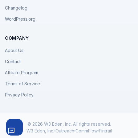
Changelog
WordPress.org
COMPANY
About Us
Contact
Affiliate Program
Terms of Service
Privacy Policy
© 2026 W3 Eden, Inc. All rights reserved.
W3 Eden, Inc.
Outreach
CommFlow
Fintrail