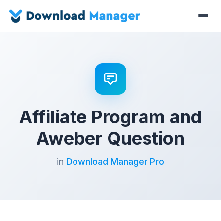
Affiliate Program and
Aweber Question
in
Download Manager Pro