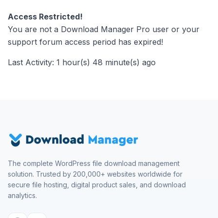
Access Restricted!
You are not a Download Manager Pro user or your
support forum access period has expired!
Last Activity: 1 hour(s) 48 minute(s) ago
The complete WordPress file download management
solution. Trusted by 200,000+ websites worldwide for
secure file hosting, digital product sales, and download
analytics.