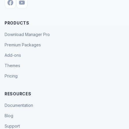
PRODUCTS
Download Manager Pro
Premium Packages
Add-ons
Themes
Pricing
RESOURCES
Documentation
Blog
Support