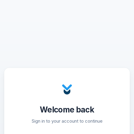
Welcome back
Sign in to your account to continue