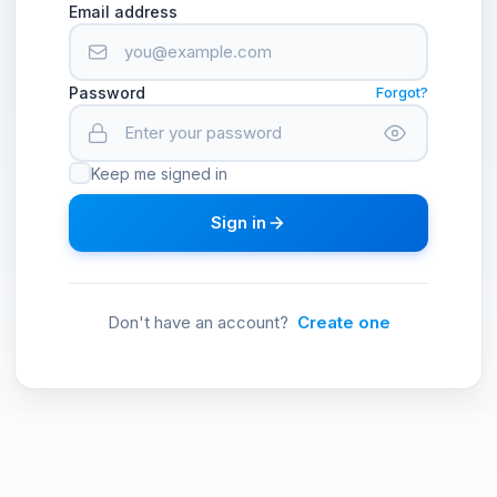
Email address
Password
Forgot?
Keep me signed in
Sign in
Don't have an account?
Create one