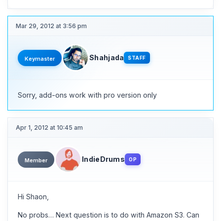
Mar 29, 2012 at 3:56 pm
Shahjada
STAFF
Keymaster
Sorry, add-ons work with pro version only
Apr 1, 2012 at 10:45 am
IndieDrums
OP
Member
Hi Shaon,
No probs… Next question is to do with Amazon S3. Can