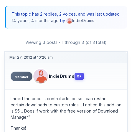
This topic has 2 replies, 2 voices, and was last updated
14 years, 4 months ago
by
.
IndieDrums
Viewing 3 posts - 1 through 3 (of 3 total)
Mar 27, 2012 at 10:26 am
IndieDrums
OP
Member
I need the access control add-on so I can restrict
certain downloads to custom roles… I notice this add-on
is $5… Does if work with the free version of Download
Manager?
Thanks!