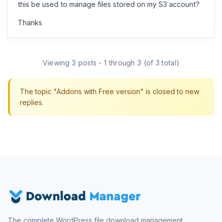
this be used to manage files stored on my S3 account?
Thanks
Viewing 3 posts - 1 through 3 (of 3 total)
The topic "Addons with Free version" is closed to new
replies.
The complete WordPress file download management