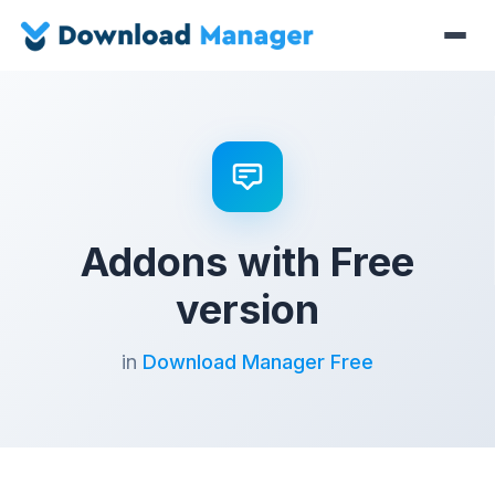
Addons with Free
version
in
Download Manager Free