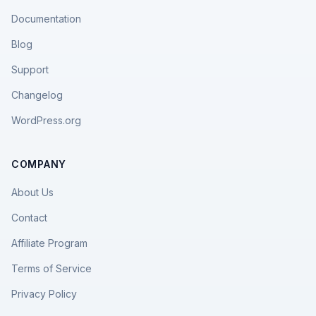
Documentation
Blog
Support
Changelog
WordPress.org
COMPANY
About Us
Contact
Affiliate Program
Terms of Service
Privacy Policy