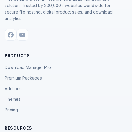
solution. Trusted by 200,000+ websites worldwide for
secure file hosting, digital product sales, and download
analytics.
PRODUCTS
Download Manager Pro
Premium Packages
Add-ons
Themes
Pricing
RESOURCES