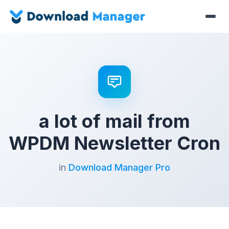
a lot of mail from
WPDM Newsletter Cron
in
Download Manager Pro