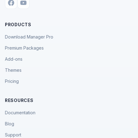
PRODUCTS
Download Manager Pro
Premium Packages
Add-ons
Themes
Pricing
RESOURCES
Documentation
Blog
Support