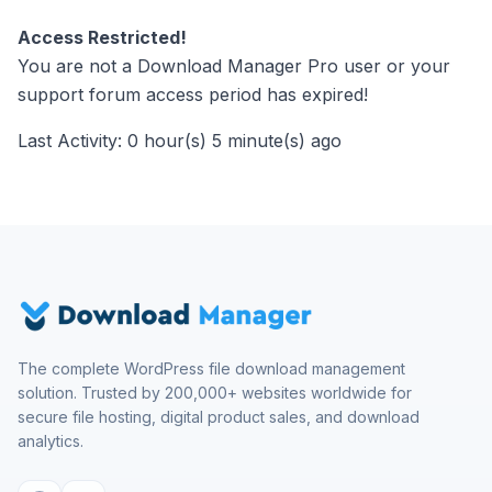
Access Restricted!
You are not a Download Manager Pro user or your
support forum access period has expired!
Last Activity: 0 hour(s) 5 minute(s) ago
The complete WordPress file download management
solution. Trusted by 200,000+ websites worldwide for
secure file hosting, digital product sales, and download
analytics.