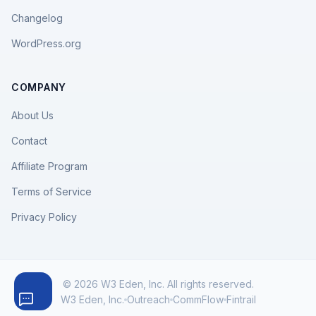
Changelog
WordPress.org
COMPANY
About Us
Contact
Affiliate Program
Terms of Service
Privacy Policy
© 2026 W3 Eden, Inc. All rights reserved.
W3 Eden, Inc.
Outreach
CommFlow
Fintrail