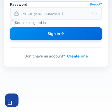
Password
Forgot?
Keep me signed in
Sign in
Don't have an account?
Create one