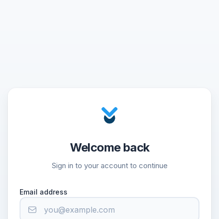
Welcome back
Sign in to your account to continue
Email address