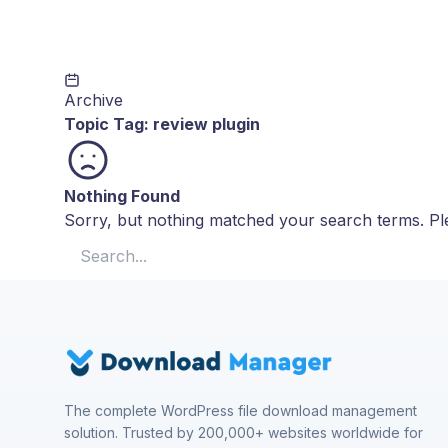
Archive
Topic Tag:
review plugin
Nothing Found
Sorry, but nothing matched your search terms. Ple
Search for:
The complete WordPress file download management
solution. Trusted by 200,000+ websites worldwide for