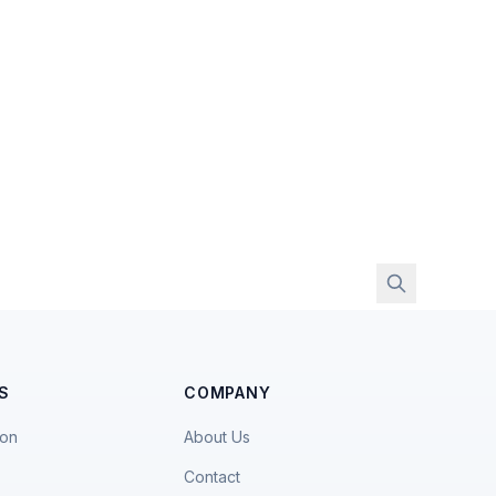
S
COMPANY
ion
About Us
Contact