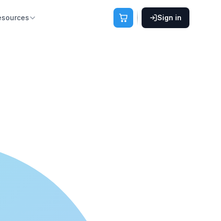
esources
Sign in