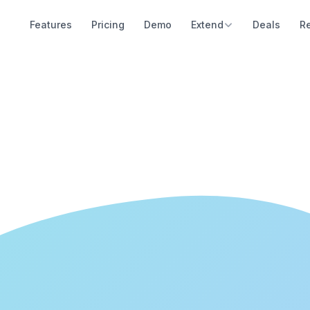
Features
Pricing
Demo
Extend
Deals
R