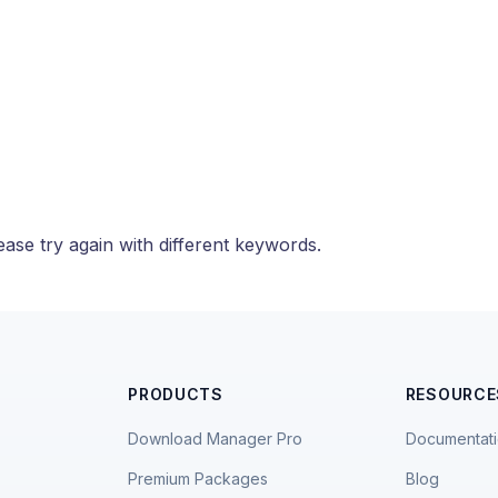
ase try again with different keywords.
PRODUCTS
RESOURCE
Download Manager Pro
Documentat
Premium Packages
Blog