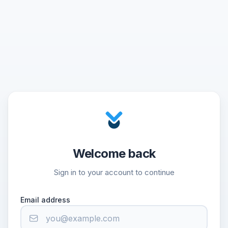
Welcome back
Sign in to your account to continue
Email address