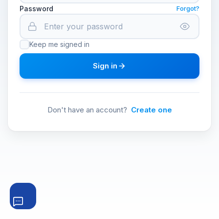
Password
Forgot?
Keep me signed in
Sign in
Don't have an account?
Create one