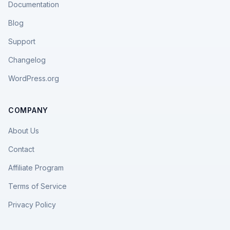
Documentation
Blog
Support
Changelog
WordPress.org
COMPANY
About Us
Contact
Affiliate Program
Terms of Service
Privacy Policy