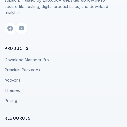
solution. Trusted by 200,000+ websites worldwide for
secure file hosting, digital product sales, and download
analytics.
PRODUCTS
Download Manager Pro
Premium Packages
Add-ons
Themes
Pricing
RESOURCES