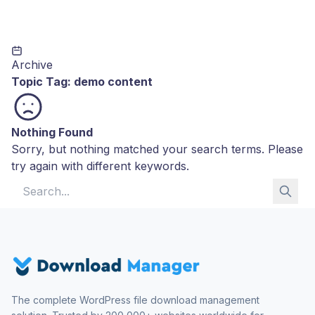
Archive
Topic Tag:
demo content
Nothing Found
Sorry, but nothing matched your search terms. Please
try again with different keywords.
Search for:
The complete WordPress file download management