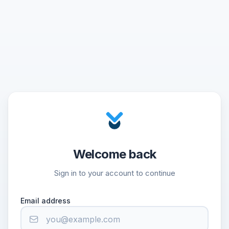
Welcome back
Sign in to your account to continue
Email address