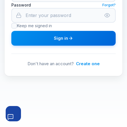
Password
Forgot?
Keep me signed in
Sign in
Don't have an account?
Create one