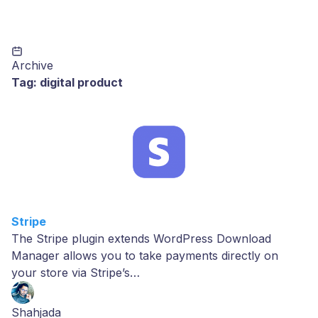
Archive
Tag:
digital product
Stripe
The Stripe plugin extends WordPress Download
Manager allows you to take payments directly on
your store via Stripe’s…
Shahjada