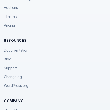
Add-ons
Themes
Pricing
RESOURCES
Documentation
Blog
Support
Changelog
WordPress.org
COMPANY