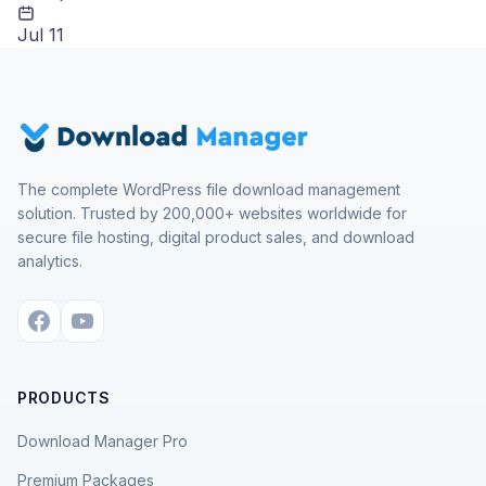
Jul 11
The complete WordPress file download management
solution. Trusted by 200,000+ websites worldwide for
secure file hosting, digital product sales, and download
analytics.
PRODUCTS
Download Manager Pro
Premium Packages