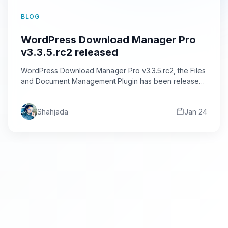
BLOG
WordPress Download Manager Pro
v3.3.5.rc2 released
WordPress Download Manager Pro v3.3.5.rc2, the Files
and Document Management Plugin has been released.
In this release we…
Shahjada
Jan 24