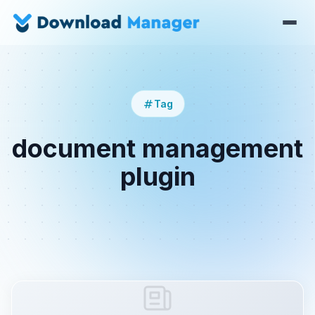
Tag
document management
plugin