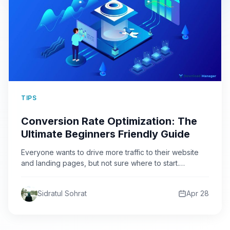
TIPS
Conversion Rate Optimization: The
Ultimate Beginners Friendly Guide
Everyone wants to drive more traffic to their website
and landing pages, but not sure where to start.…
Sidratul Sohrat
Apr 28