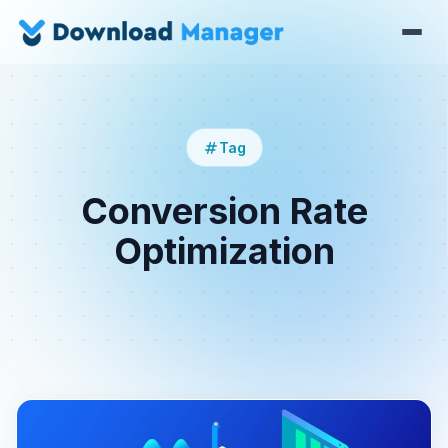
Tag
Conversion Rate
Optimization