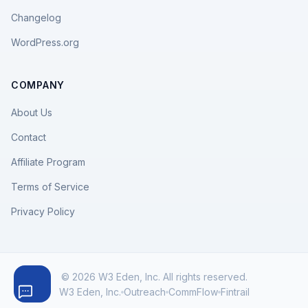
Changelog
WordPress.org
COMPANY
About Us
Contact
Affiliate Program
Terms of Service
Privacy Policy
© 2026 W3 Eden, Inc. All rights reserved.
W3 Eden, Inc.
Outreach
CommFlow
Fintrail