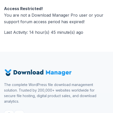
Access Restricted!
You are not a Download Manager Pro user or your
support forum access period has expired!
Last Activity: 14 hour(s) 45 minute(s) ago
The complete WordPress file download management
solution. Trusted by 200,000+ websites worldwide for
secure file hosting, digital product sales, and download
analytics.