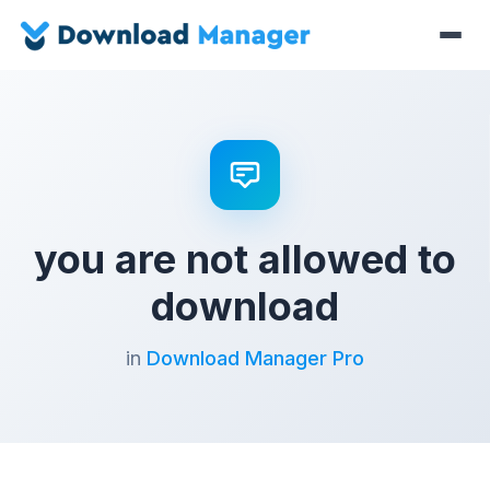
you are not allowed to
download
in
Download Manager Pro