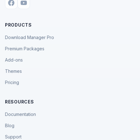
PRODUCTS
Download Manager Pro
Premium Packages
Add-ons
Themes
Pricing
RESOURCES
Documentation
Blog
Support