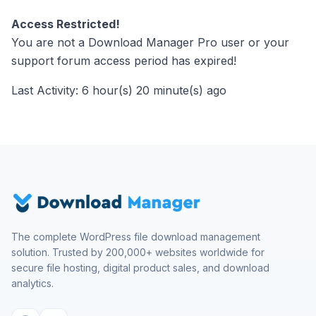
Access Restricted!
You are not a Download Manager Pro user or your
support forum access period has expired!
Last Activity: 6 hour(s) 20 minute(s) ago
The complete WordPress file download management
solution. Trusted by 200,000+ websites worldwide for
secure file hosting, digital product sales, and download
analytics.