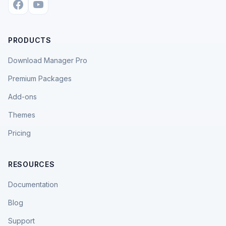
PRODUCTS
Download Manager Pro
Premium Packages
Add-ons
Themes
Pricing
RESOURCES
Documentation
Blog
Support