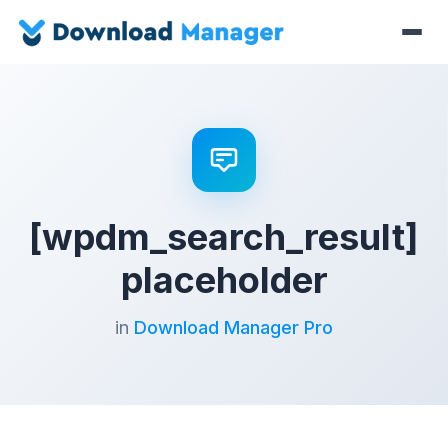
[wpdm_search_result]
placeholder
in
Download Manager Pro