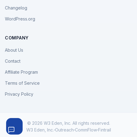
Changelog
WordPress.org
COMPANY
About Us
Contact
Affiliate Program
Terms of Service
Privacy Policy
© 2026 W3 Eden, Inc. All rights reserved.
W3 Eden, Inc.
Outreach
CommFlow
Fintrail